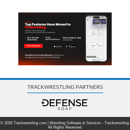
TRACKWRESTLING PARTNERS
© 2026 Trackwrestling.com | Wrestling Software & Services - Trackwrestling.
All Rights Reserved.