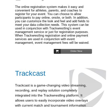
The online registration system makes it easy and
convenient for athletes, parents, and coaches to
register for your event. You can choose to allow
participants to pay online, onsite, or both. In addition,
you can customize the look and feel and add fields to
meet your data collection needs. This system can be
used in conjunction with Trackwrestling’s event
management service or just for registration purposes.
When Trackwrestling registration and online payment
services are used in conjunction with event
management, event management fees will be waived.
Order Now
Trackcast
Trackcast is a game-changing video streaming,
recording, and replay solution completely
integrated into the Trackwrestling platform. It
allows users to easily incorporate video overlays
with current match and tournament information