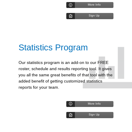
More Info
Sign Up
Statistics Program
Our statistics program is an add-on to our FREE
roster, schedule and results reporting tool. It gives
you all the same great benefits of that tool with the
added benefit of getting customized statistics
reports for your team.
More Info
Sign Up