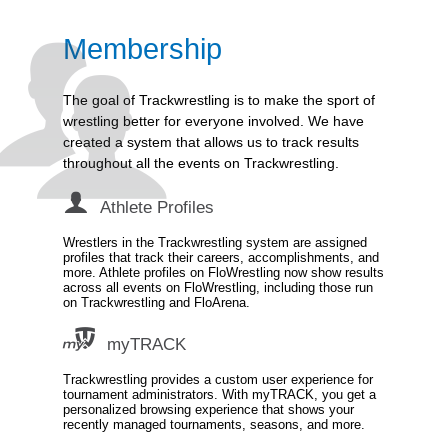
Membership
The goal of Trackwrestling is to make the sport of
wrestling better for everyone involved. We have
created a system that allows us to track results
throughout all the events on Trackwrestling.
Athlete Profiles
Wrestlers in the Trackwrestling system are assigned
profiles that track their careers, accomplishments, and
more. Athlete profiles on FloWrestling now show results
across all events on FloWrestling, including those run
on Trackwrestling and FloArena.
myTRACK
Trackwrestling provides a custom user experience for
tournament administrators. With myTRACK, you get a
personalized browsing experience that shows your
recently managed tournaments, seasons, and more.