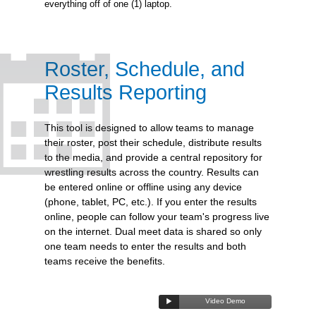
everything off of one (1) laptop.
Roster, Schedule, and
Results Reporting
This tool is designed to allow teams to manage
their roster, post their schedule, distribute results
to the media, and provide a central repository for
wrestling results across the country. Results can
be entered online or offline using any device
(phone, tablet, PC, etc.). If you enter the results
online, people can follow your team's progress live
on the internet. Dual meet data is shared so only
one team needs to enter the results and both
teams receive the benefits.
Video Demo