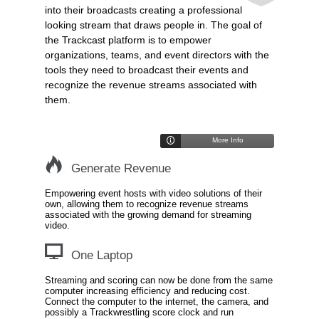
into their broadcasts creating a professional
looking stream that draws people in. The goal of
the Trackcast platform is to empower
organizations, teams, and event directors with the
tools they need to broadcast their events and
recognize the revenue streams associated with
them.
More Info
Generate Revenue
Empowering event hosts with video solutions of their
own, allowing them to recognize revenue streams
associated with the growing demand for streaming
video.
One Laptop
Streaming and scoring can now be done from the same
computer increasing efficiency and reducing cost.
Connect the computer to the internet, the camera, and
possibly a Trackwrestling score clock and run