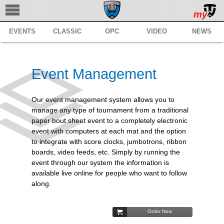
my
EVENTS
CLASSIC
OPC
VIDEO
NEWS
TRACKWRESTLING
SUBSCRIBE
Event Management
BROWSE
MANAGE
Our event management system allows you to
manage any type of tournament from a traditional
SERVICES
paper bout sheet event to a completely electronic
event with computers at each mat and the option
REGISTER
to integrate with score clocks, jumbotrons, ribbon
boards, video feeds, etc. Simply by running the
SUPPORT
event through our system the information is
available live online for people who want to follow
along.
Order Now