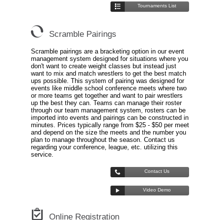
Tournaments List
Scramble Pairings
Scramble pairings are a bracketing option in our event
management system designed for situations where you
don't want to create weight classes but instead just
want to mix and match wrestlers to get the best match
ups possible. This system of pairing was designed for
events like middle school conference meets where two
or more teams get together and want to pair wrestlers
up the best they can. Teams can manage their roster
through our team management system, rosters can be
imported into events and pairings can be constructed in
minutes. Prices typically range from $25 - $50 per meet
and depend on the size the meets and the number you
plan to manage throughout the season. Contact us
regarding your conference, league, etc. utilizing this
service.
Contact Us
Video Demo
Online Registration