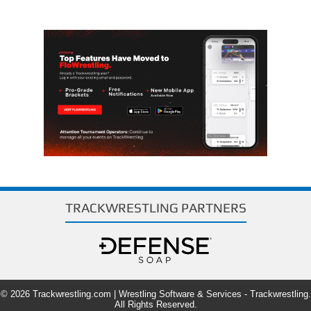
TRACKWRESTLING PARTNERS
© 2026 Trackwrestling.com | Wrestling Software & Services - Trackwrestling.
All Rights Reserved.