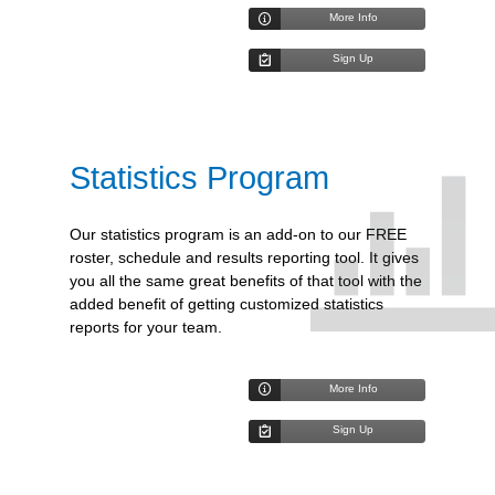
More Info
Sign Up
Statistics Program
Our statistics program is an add-on to our FREE
roster, schedule and results reporting tool. It gives
you all the same great benefits of that tool with the
added benefit of getting customized statistics
reports for your team.
More Info
Sign Up