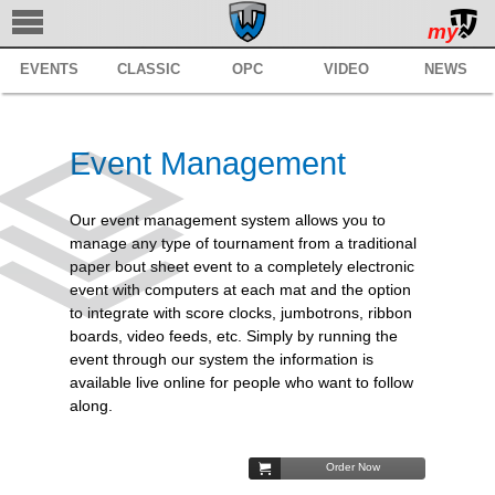
my
EVENTS
CLASSIC
OPC
VIDEO
NEWS
TRACKWRESTLING
SUBSCRIBE
Event Management
BROWSE
MANAGE
Our event management system allows you to
manage any type of tournament from a traditional
SERVICES
paper bout sheet event to a completely electronic
event with computers at each mat and the option
REGISTER
to integrate with score clocks, jumbotrons, ribbon
boards, video feeds, etc. Simply by running the
SUPPORT
event through our system the information is
available live online for people who want to follow
along.
Order Now