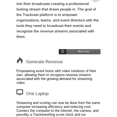
into their broadcasts creating a professional
looking stream that draws people in. The goal of
the Trackcast platform is to empower
organizations, teams, and event directors with the
tools they need to broadcast their events and
recognize the revenue streams associated with
them.
More Info
Generate Revenue
Empowering event hosts with video solutions of their
own, allowing them to recognize revenue streams
associated with the growing demand for streaming
video.
One Laptop
Streaming and scoring can now be done from the same
computer increasing efficiency and reducing cost.
Connect the computer to the internet, the camera, and
possibly a Trackwrestling score clock and run