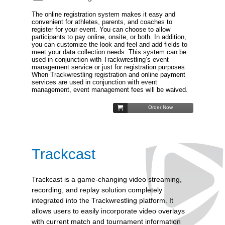
The online registration system makes it easy and
convenient for athletes, parents, and coaches to
register for your event. You can choose to allow
participants to pay online, onsite, or both. In addition,
you can customize the look and feel and add fields to
meet your data collection needs. This system can be
used in conjunction with Trackwrestling’s event
management service or just for registration purposes.
When Trackwrestling registration and online payment
services are used in conjunction with event
management, event management fees will be waived.
Order Now
Trackcast
Trackcast is a game-changing video streaming,
recording, and replay solution completely
integrated into the Trackwrestling platform. It
allows users to easily incorporate video overlays
with current match and tournament information