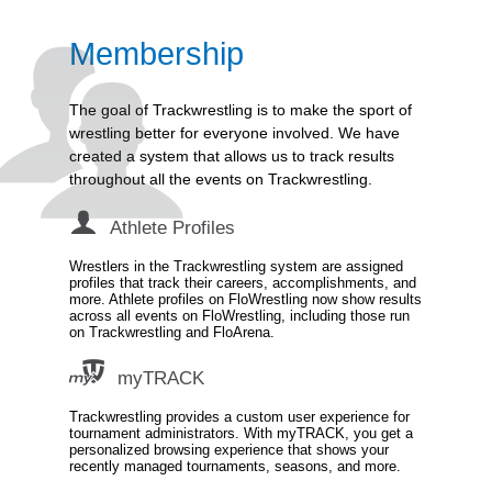
Membership
The goal of Trackwrestling is to make the sport of
wrestling better for everyone involved. We have
created a system that allows us to track results
throughout all the events on Trackwrestling.
Athlete Profiles
Wrestlers in the Trackwrestling system are assigned
profiles that track their careers, accomplishments, and
more. Athlete profiles on FloWrestling now show results
across all events on FloWrestling, including those run
on Trackwrestling and FloArena.
myTRACK
Trackwrestling provides a custom user experience for
tournament administrators. With myTRACK, you get a
personalized browsing experience that shows your
recently managed tournaments, seasons, and more.