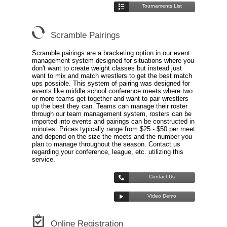
Tournaments List
Scramble Pairings
Scramble pairings are a bracketing option in our event
management system designed for situations where you
don't want to create weight classes but instead just
want to mix and match wrestlers to get the best match
ups possible. This system of pairing was designed for
events like middle school conference meets where two
or more teams get together and want to pair wrestlers
up the best they can. Teams can manage their roster
through our team management system, rosters can be
imported into events and pairings can be constructed in
minutes. Prices typically range from $25 - $50 per meet
and depend on the size the meets and the number you
plan to manage throughout the season. Contact us
regarding your conference, league, etc. utilizing this
service.
Contact Us
Video Demo
Online Registration