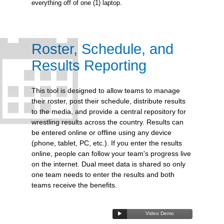
everything off of one (1) laptop.
Roster, Schedule, and
Results Reporting
This tool is designed to allow teams to manage
their roster, post their schedule, distribute results
to the media, and provide a central repository for
wrestling results across the country. Results can
be entered online or offline using any device
(phone, tablet, PC, etc.). If you enter the results
online, people can follow your team's progress live
on the internet. Dual meet data is shared so only
one team needs to enter the results and both
teams receive the benefits.
Video Demo