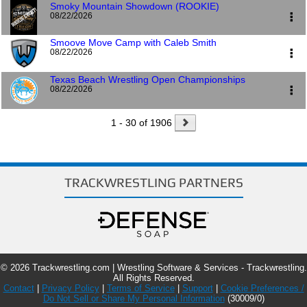
Smoky Mountain Showdown (ROOKIE)
Tryon International
08/22/2026
25 International Boulevard
Pre-register
Mill Spring, NC 28756
Smoove Move Camp with Caleb Smith
Tryon International
08/22/2026
Pre-register
Event Flyer
Website
25 International Boulevard
Mill Spring, NC 28756
Texas Beach Wrestling Open Championships
3107 S 6th St
08/22/2026
3107 South 6th Street
Pre-register
Event Flyer
Website
Lincoln, NE 68502
1 - 30 of 1906
McGee Beach
1102 S Shoreline Blvd
Event Flyer
Website
Corpus Christi, TX 78401
Pre-register
Event Flyer
TRACKWRESTLING PARTNERS
© 2026 Trackwrestling.com | Wrestling Software & Services - Trackwrestling.
All Rights Reserved.
Contact
|
Privacy Policy
|
Terms of Service
|
Support
|
Cookie Preferences /
Do Not Sell or Share My Personal Information
(30009/0)