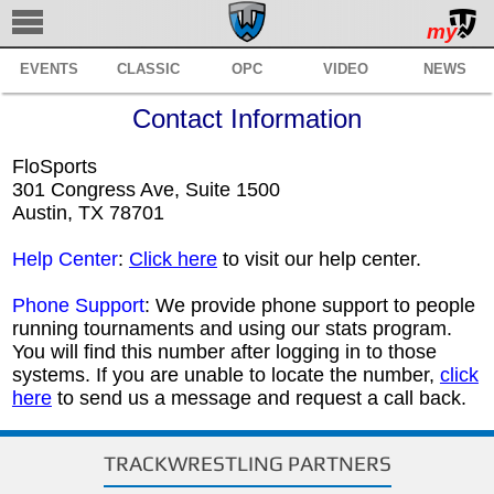
my
EVENTS
CLASSIC
OPC
VIDEO
NEWS
TRACKWRESTLING
Contact Information
SUBSCRIBE
FloSports
BROWSE
301 Congress Ave, Suite 1500
Austin, TX 78701
MANAGE
Help Center
:
Click here
to visit our help center.
SERVICES
Phone Support
: We provide phone support to people
REGISTER
running tournaments and using our stats program.
You will find this number after logging in to those
SUPPORT
systems. If you are unable to locate the number,
click
here
to send us a message and request a call back.
TRACKWRESTLING PARTNERS