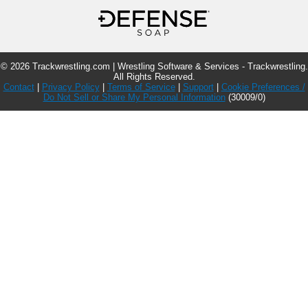
© 2026 Trackwrestling.com | Wrestling Software & Services - Trackwrestling.
All Rights Reserved.
Contact
|
Privacy Policy
|
Terms of Service
|
Support
|
Cookie Preferences /
Do Not Sell or Share My Personal Information
(30009/0)