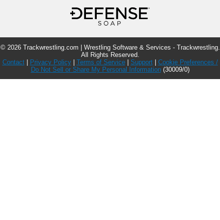
© 2026 Trackwrestling.com | Wrestling Software & Services - Trackwrestling.
All Rights Reserved.
Contact
|
Privacy Policy
|
Terms of Service
|
Support
|
Cookie Preferences /
Do Not Sell or Share My Personal Information
(30009/0)