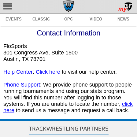
my
EVENTS
CLASSIC
OPC
VIDEO
NEWS
TRACKWRESTLING
Contact Information
SUBSCRIBE
FloSports
BROWSE
301 Congress Ave, Suite 1500
Austin, TX 78701
MANAGE
Help Center
:
Click here
to visit our help center.
SERVICES
Phone Support
: We provide phone support to people
REGISTER
running tournaments and using our stats program.
You will find this number after logging in to those
SUPPORT
systems. If you are unable to locate the number,
click
here
to send us a message and request a call back.
TRACKWRESTLING PARTNERS